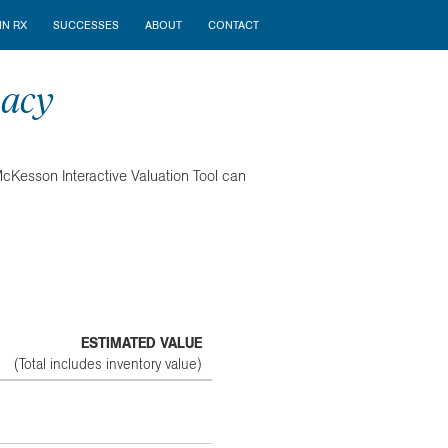
N RX
SUCCESSES
ABOUT
CONTACT
macy
 McKesson Interactive Valuation Tool can
ESTIMATED VALUE
(Total includes inventory value)