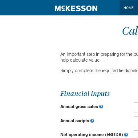
HOME
Cal
An important step in preparing for the b
help calculate value.
Simply complete the required fields bel
Financial inputs
Annual gross sales
Annual scripts
Net operating income (EBITDA)