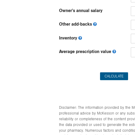
Owner's annual salary
Other add-backs
Inventory
Average prescription value
Disclaimer: The information provided by the Mc
professional advice by McKesson or any subsidiar
reliability or completeness of the content pro
the data provided or used to generate the esti
your pharmacy. Numerous factors and condition