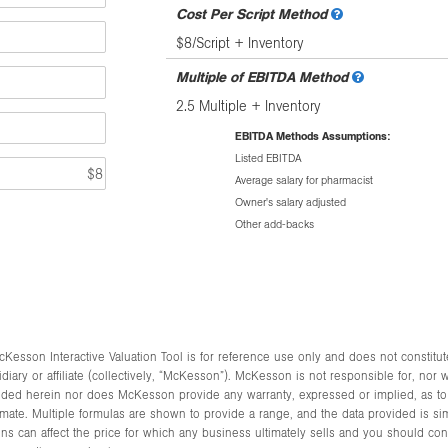
Cost Per Script Method
$8/Script + Inventory
Multiple of EBITDA Method
2.5 Multiple + Inventory
EBITDA Methods Assumptions:
Listed EBITDA
Average salary for pharmacist
Owner's salary adjusted
Other add-backs
Kesson Interactive Valuation Tool is for reference use only and does not constitut
y or affiliate (collectively, “McKesson”). McKesson is not responsible for, nor will 
vided herein nor does McKesson provide any warranty, expressed or implied, as to t
mate. Multiple formulas are shown to provide a range, and the data provided is sim
s can affect the price for which any business ultimately sells and you should cons