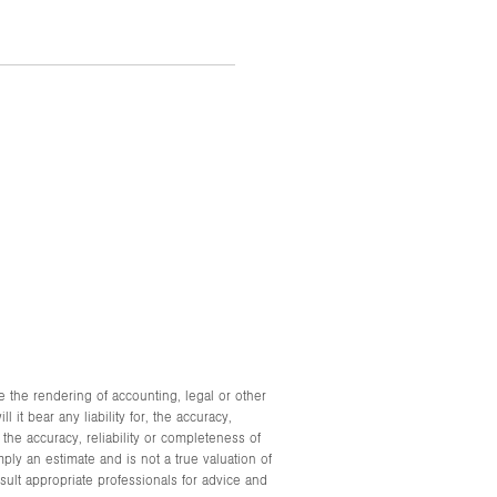
e the rendering of accounting, legal or other
it bear any liability for, the accuracy,
he accuracy, reliability or completeness of
ply an estimate and is not a true valuation of
ult appropriate professionals for advice and