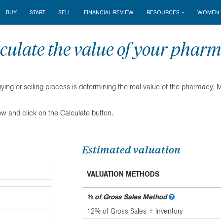
BUY
START
SELL
FINANCIAL REVIEW
RESOURCES
WOMEN I
culate the value of your phar
uying or selling process is determining the real value of the pharmacy.
ow and click on the Calculate button.
Estimated valuation
VALUATION METHODS
% of Gross Sales Method
12% of Gross Sales + Inventory