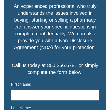
An experienced professional who truly
understands the issues involved in
buying, starting or selling a pharmacy
can answer your specific questions in
complete confidentiality. We can also
provide you with a Non-Disclosure
Agreement (NDA) for your protection.
Call us today at 800.266.6781 or simply
complete the form below:
First Name:
Last Name: