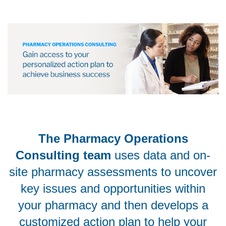
The Pharmacy Operations
Consulting team
uses data and on-
site pharmacy assessments to uncover
key issues and opportunities within
your pharmacy and then develops a
customized action plan to help your