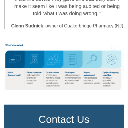
make it seem like I was being audited or being
told 'what I was doing wrong.'"
Glenn Sudnick
, owner of Quakerbridge Pharmacy (NJ)
Contact Us