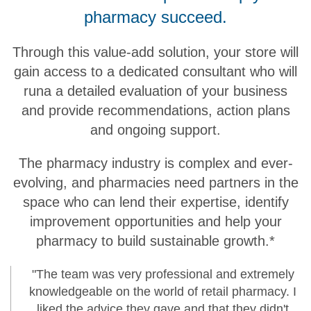
pharmacy succeed.
Through this value-add solution, your store will
gain access to a dedicated consultant who will
runa a detailed evaluation of your business
and provide recommendations, action plans
and ongoing support.
The pharmacy industry is complex and ever-
evolving, and pharmacies need partners in the
space who can lend their expertise, identify
improvement opportunities and help your
pharmacy to build sustainable growth.*
"The team was very professional and extremely
knowledgeable on the world of retail pharmacy. I
liked the advice they gave and that they didn't