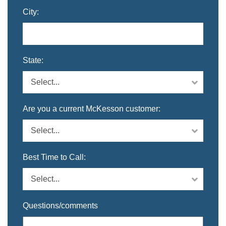
City:
State:
Are you a current McKesson customer:
Best Time to Call:
Questions/comments