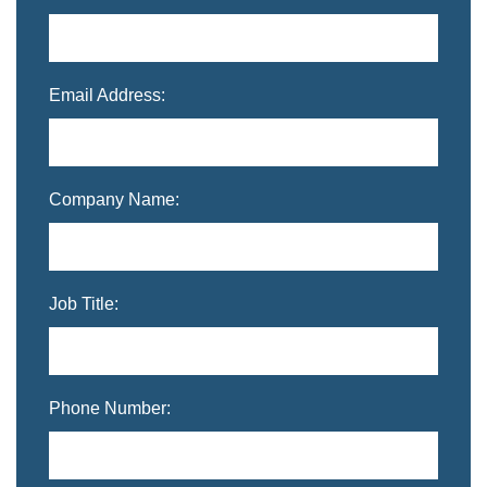
Email Address:
Company Name:
Job Title:
Phone Number: